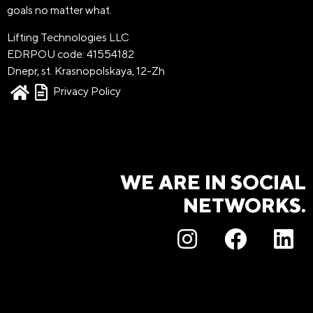
goals no matter what.
Lifting Technologies LLC
EDRPOU code: 41554182
Dnepr, st. Krasnopolskaya, 12-Zh
Privacy Policy
WE ARE IN SOCIAL
NETWORKS.