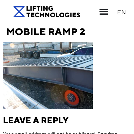
UK
EN
RU
MOBILE RAMP 2
LEAVE A REPLY