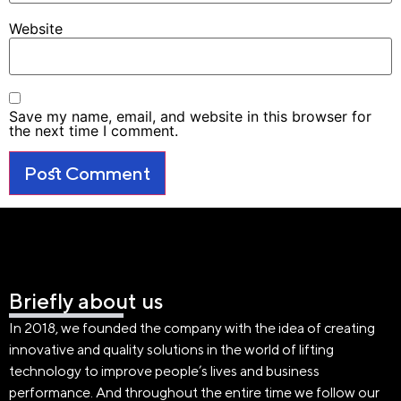
Website
Save my name, email, and website in this browser for
the next time I comment.
Briefly about us
In 2018, we founded the company with the idea of creating
innovative and quality solutions in the world of lifting
technology to improve people’s lives and business
performance. And throughout the entire time we follow our