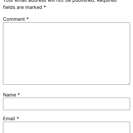
Your email address will not be published.
Required
fields are marked
*
Comment
*
Name
*
Email
*