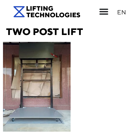
UK
EN
RU
TWO POST LIFT