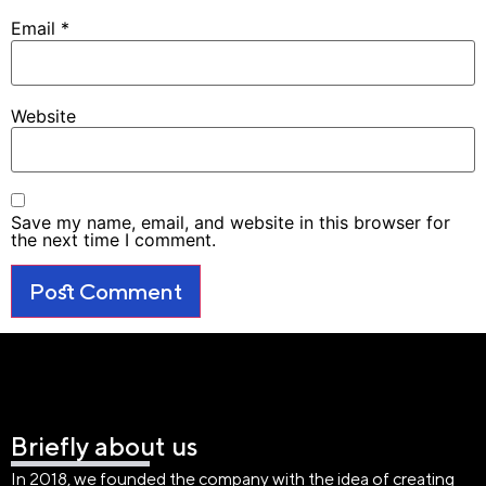
Email
*
Website
Save my name, email, and website in this browser for
the next time I comment.
Briefly about us
In 2018, we founded the company with the idea of creating