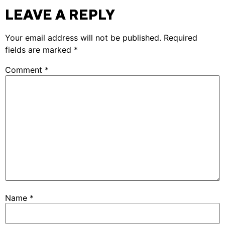
LEAVE A REPLY
Your email address will not be published.
Required
fields are marked
*
Comment
*
Name
*