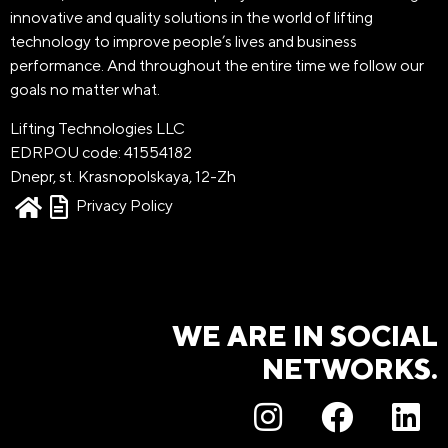
innovative and quality solutions in the world of lifting
technology to improve people’s lives and business
performance. And throughout the entire time we follow our
goals no matter what.
Lifting Technologies LLC
EDRPOU code: 41554182
Dnepr, st. Krasnopolskaya, 12-Zh
Privacy Policy
WE ARE IN SOCIAL
NETWORKS.