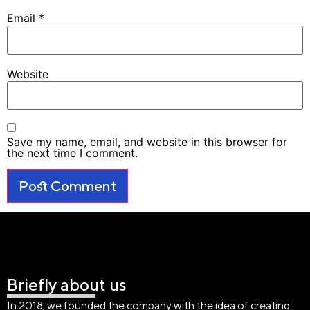
Email
*
Website
Save my name, email, and website in this browser for
the next time I comment.
Briefly about us
In 2018, we founded the company with the idea of creating