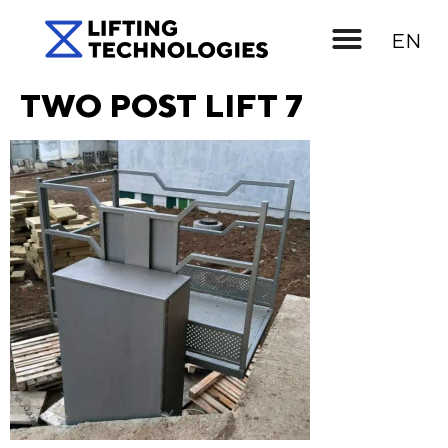
UK
EN
RU
TWO POST LIFT 7