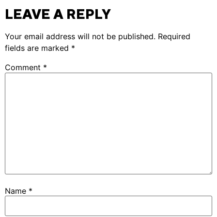
LEAVE A REPLY
Your email address will not be published.
Required
fields are marked
*
Comment
*
Name
*