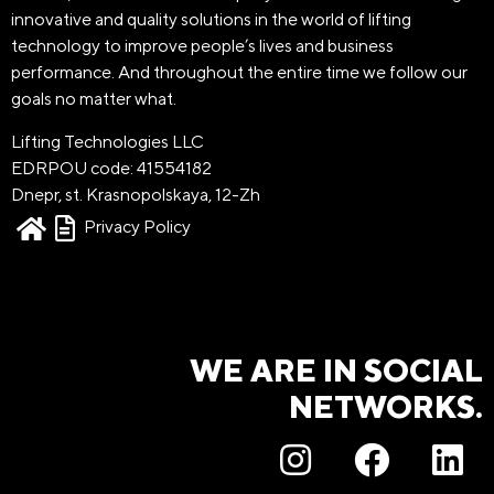
innovative and quality solutions in the world of lifting
technology to improve people’s lives and business
performance. And throughout the entire time we follow our
goals no matter what.
Lifting Technologies LLC
EDRPOU code: 41554182
Dnepr, st. Krasnopolskaya, 12-Zh
Privacy Policy
WE ARE IN SOCIAL
NETWORKS.