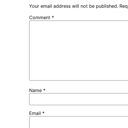
Your email address will not be published.
Req
Comment
*
Name
*
Email
*