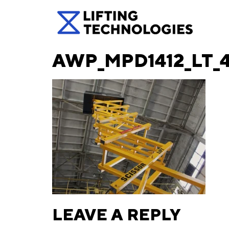
AWP_MPD1412_LT_
LEAVE A REPLY