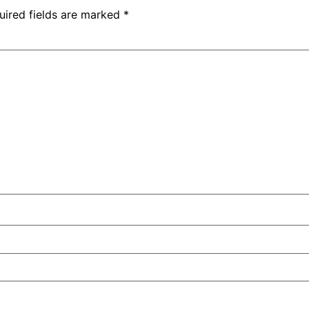
uired fields are marked
*