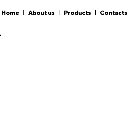
Home
About us
Products
Contacts
4