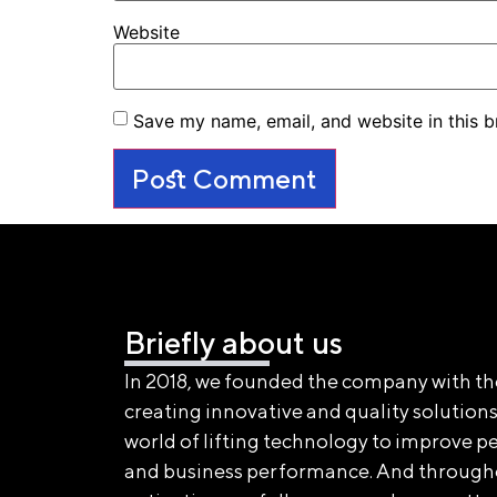
Website
Save my name, email, and website in this b
Briefly about us
In 2018, we founded the company with th
creating innovative and quality solutions
world of lifting technology to improve pe
and business performance. And through