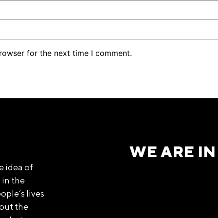
rowser for the next time I comment.
WE ARE IN
e idea of
 in the
ople’s lives
out the