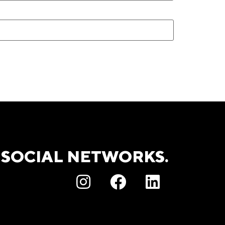
 SOCIAL NETWORKS.